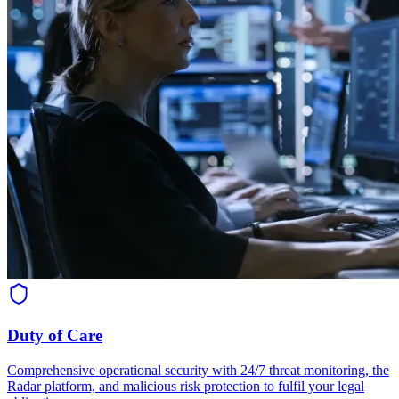
Duty of Care
Comprehensive operational security with 24/7 threat monitoring, the
Radar platform, and malicious risk protection to fulfil your legal