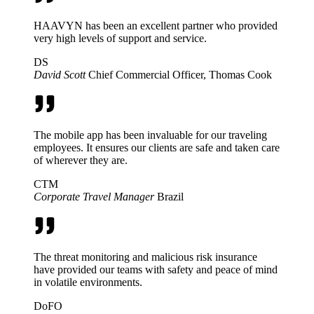
HAAVYN has been an excellent partner who provided
very high levels of support and service.
DS
David Scott
Chief Commercial Officer, Thomas Cook
The mobile app has been invaluable for our traveling
employees. It ensures our clients are safe and taken care
of wherever they are.
CTM
Corporate Travel Manager
Brazil
The threat monitoring and malicious risk insurance
have provided our teams with safety and peace of mind
in volatile environments.
DoFO