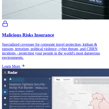
Malicious Risks Insurance
Specialized coverage for corporate travel protection, kidnap &
ransom, terrorism, political violence, cyber threats, and CBRN
incidents - protecting your people in the world's most dangerous
environments.
Learn More