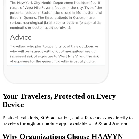
Your Travelers, Protected on Every
Device
Push critical alerts, SOS activation, and safety check-ins directly to
travelers through our mobile app - available on iOS and Android.
Why Organizations Choose HAAVYN