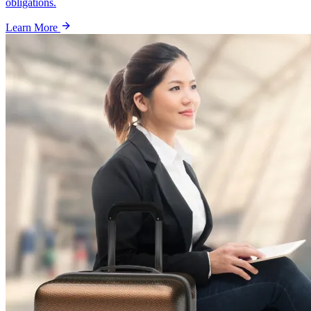
obligations.
Learn More