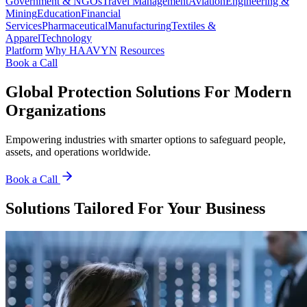
Government & NGOs
Travel Management
Aviation
Engineering &
Mining
Education
Financial
Services
Pharmaceutical
Manufacturing
Textiles &
Apparel
Technology
Platform
Why HAAVYN
Resources
Book a Call
Global Protection Solutions For Modern
Organizations
Empowering industries with smarter options to safeguard people,
assets, and operations worldwide.
Book a Call
Solutions Tailored For Your Business