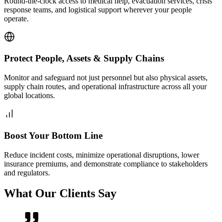
Round-the-clock access to medical help, evacuation services, crisis
response teams, and logistical support wherever your people
operate.
Protect People, Assets & Supply Chains
Monitor and safeguard not just personnel but also physical assets,
supply chain routes, and operational infrastructure across all your
global locations.
Boost Your Bottom Line
Reduce incident costs, minimize operational disruptions, lower
insurance premiums, and demonstrate compliance to stakeholders
and regulators.
What Our Clients Say