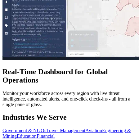
Real-Time Dashboard for Global
Operations
Monitor your workforce across every region with live threat
intelligence, automated alerts, and one-click check-ins - all from a
single pane of glass.
Industries We Serve
Government & NGOs
Travel Management
Aviation
Engineering &
Mining
Education
Financial