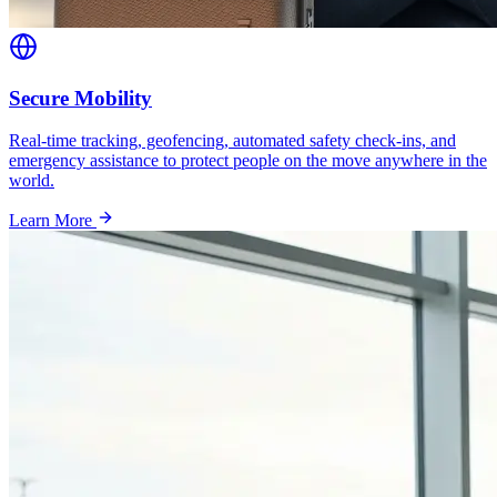
Secure Mobility
Real-time tracking, geofencing, automated safety check-ins, and
emergency assistance to protect people on the move anywhere in the
world.
Learn More