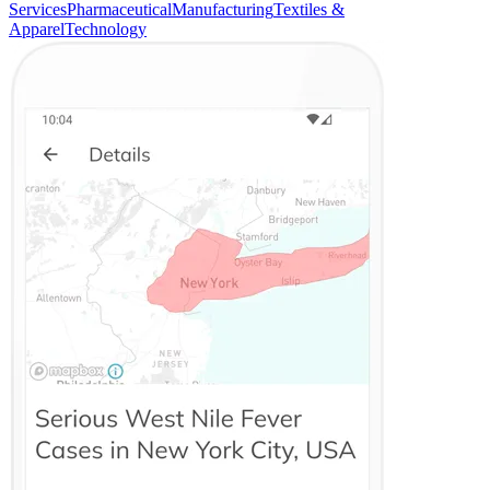
Services
Pharmaceutical
Manufacturing
Textiles &
Apparel
Technology