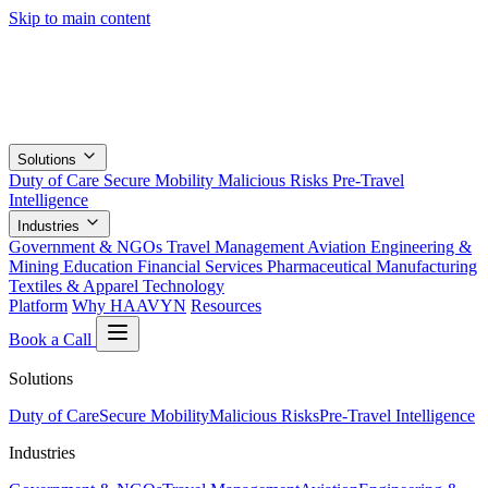
Skip to main content
Solutions
Duty of Care
Secure Mobility
Malicious Risks
Pre-Travel
Intelligence
Industries
Government & NGOs
Travel Management
Aviation
Engineering &
Mining
Education
Financial Services
Pharmaceutical
Manufacturing
Textiles & Apparel
Technology
Platform
Why HAAVYN
Resources
Book a Call
Solutions
Duty of Care
Secure Mobility
Malicious Risks
Pre-Travel Intelligence
Industries