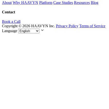
About
Why HAAVYN
Platform
Case Studies
Resources
Blog
Contact
Book a Call
Copyright © 2026 HAAVYN Inc.
Privacy Policy
Terms of Service
Language