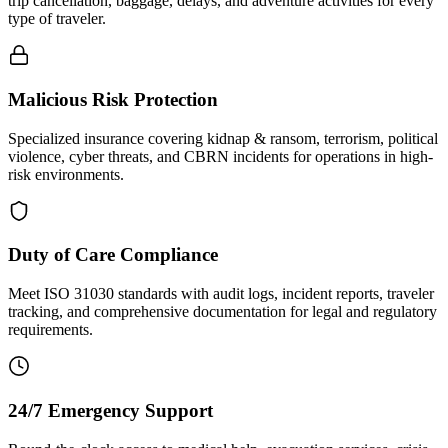
trip cancellation, baggage, delays, and adventure activities for every
type of traveler.
Malicious Risk Protection
Specialized insurance covering kidnap & ransom, terrorism, political
violence, cyber threats, and CBRN incidents for operations in high-
risk environments.
Duty of Care Compliance
Meet ISO 31030 standards with audit logs, incident reports, traveler
tracking, and comprehensive documentation for legal and regulatory
requirements.
24/7 Emergency Support