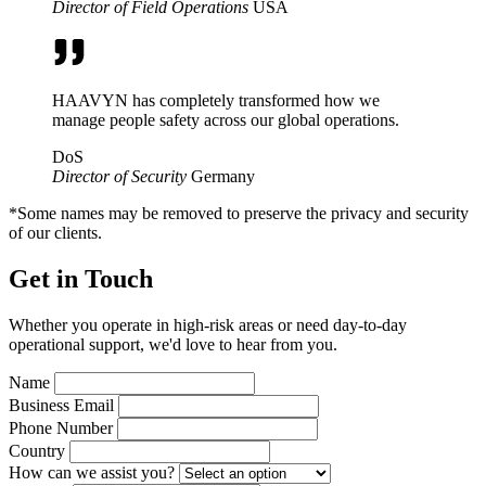
Director of Field Operations
USA
HAAVYN has completely transformed how we
manage people safety across our global operations.
DoS
Director of Security
Germany
*Some names may be removed to preserve the privacy and security
of our clients.
Get in Touch
Whether you operate in high-risk areas or need day-to-day
operational support, we'd love to hear from you.
Name
Business Email
Phone Number
Country
How can we assist you?