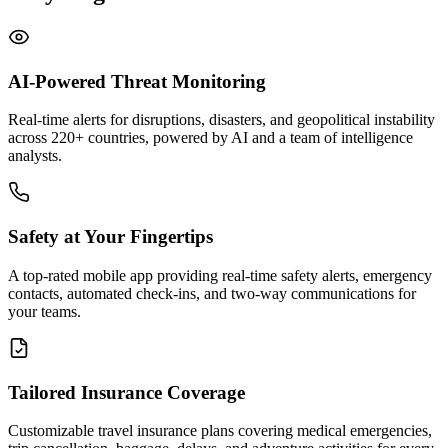
AI-Powered Threat Monitoring
Real-time alerts for disruptions, disasters, and geopolitical instability
across 220+ countries, powered by AI and a team of intelligence
analysts.
Safety at Your Fingertips
A top-rated mobile app providing real-time safety alerts, emergency
contacts, automated check-ins, and two-way communications for
your teams.
Tailored Insurance Coverage
Customizable travel insurance plans covering medical emergencies,