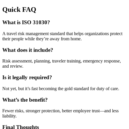
Quick FAQ
What is ISO 31030?
A travel risk management standard that helps organizations protect
their people while they’re away from home.
What does it include?
Risk assessment, planning, traveler training, emergency response,
and review.
Is it legally required?
Not yet, but it’s fast becoming the gold standard for duty of care.
What’s the benefit?
Fewer risks, stronger protection, better employee trust—and less
liability.
Final Thoughts