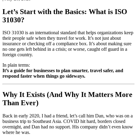
Let’s Start with the Basics: What is ISO
31030?
ISO 31030 is an international standard that helps organizations keep
their people safe when they travel for work. It’s not just about
insurance or checking off a compliance box. It’s about making sure
no one gets left behind in a crisis; or worse, caught off guard in a
foreign country.
In plain terms:
It’s a guide for businesses to plan smarter, travel safer, and
respond faster when things go sideways.
Why It Exists (And Why It Matters More
Than Ever)
Back in early 2020, I had a friend, let’s call him Dan, who was on a
business trip to Southeast Asia. COVID hit hard, borders closed
overnight, and Dan had no support. His company didn’t even know
where he was.