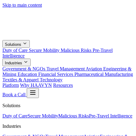
Skip to main content
Solutions
Duty of Care
Secure Mobility
Malicious Risks
Pre-Travel
Intelligence
Industries
Government & NGOs
Travel Management
Aviation
Engineering &
Mining
Education
Financial Services
Pharmaceutical
Manufacturing
Textiles & Apparel
Technology
Platform
Why HAAVYN
Resources
Book a Call
Solutions
Duty of Care
Secure Mobility
Malicious Risks
Pre-Travel Intelligence
Industries