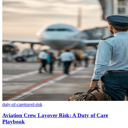
duty-of-care
travel-risk
Aviation Crew Layover Risk: A Duty of Care
Playbook