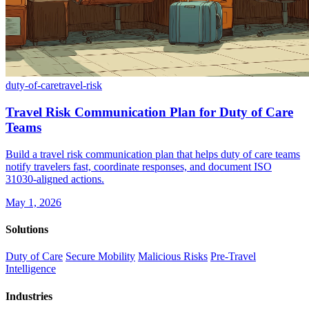
duty-of-care
travel-risk
Travel Risk Communication Plan for Duty of Care
Teams
Build a travel risk communication plan that helps duty of care teams
notify travelers fast, coordinate responses, and document ISO
31030-aligned actions.
May 1, 2026
Solutions
Duty of Care
Secure Mobility
Malicious Risks
Pre-Travel
Intelligence
Industries