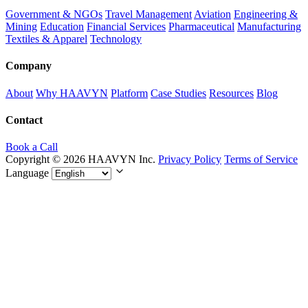
Government & NGOs
Travel Management
Aviation
Engineering &
Mining
Education
Financial Services
Pharmaceutical
Manufacturing
Textiles & Apparel
Technology
Company
About
Why HAAVYN
Platform
Case Studies
Resources
Blog
Contact
Book a Call
Copyright © 2026 HAAVYN Inc.
Privacy Policy
Terms of Service
Language