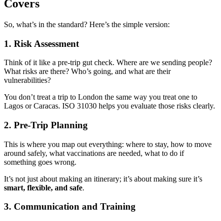
Covers
So, what’s in the standard? Here’s the simple version:
1.
Risk Assessment
Think of it like a pre-trip gut check. Where are we sending people?
What risks are there? Who’s going, and what are their
vulnerabilities?
You don’t treat a trip to London the same way you treat one to
Lagos or Caracas. ISO 31030 helps you evaluate those risks clearly.
2.
Pre-Trip Planning
This is where you map out everything: where to stay, how to move
around safely, what vaccinations are needed, what to do if
something goes wrong.
It’s not just about making an itinerary; it’s about making sure it’s
smart, flexible, and safe
.
3.
Communication and Training