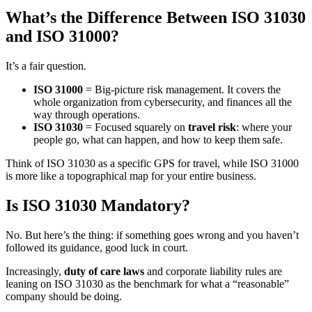
What’s the Difference Between ISO 31030
and ISO 31000?
It’s a fair question.
ISO 31000
= Big-picture risk management. It covers the
whole organization from cybersecurity, and finances all the
way through operations.
ISO 31030
= Focused squarely on
travel risk
: where your
people go, what can happen, and how to keep them safe.
Think of ISO 31030 as a specific GPS for travel, while ISO 31000
is more like a topographical map for your entire business.
Is ISO 31030 Mandatory?
No. But here’s the thing: if something goes wrong and you haven’t
followed its guidance, good luck in court.
Increasingly,
duty of care laws
and corporate liability rules are
leaning on ISO 31030 as the benchmark for what a “reasonable”
company should be doing.