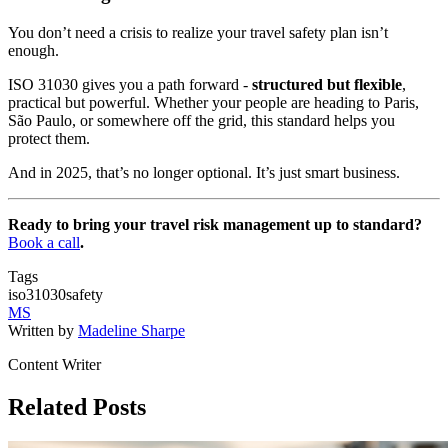
You don’t need a crisis to realize your travel safety plan isn’t
enough.
ISO 31030 gives you a path forward -
structured but flexible
,
practical but powerful. Whether your people are heading to Paris,
São Paulo, or somewhere off the grid, this standard helps you
protect them.
And in 2025, that’s no longer optional. It’s just smart business.
Ready to bring your travel risk management up to standard?
Book a call
.
Tags
iso31030
safety
MS
Written by
Madeline Sharpe
Content Writer
Related Posts