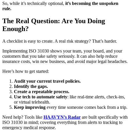
So, while it’s technically optional,
it’s becoming the unspoken
rule.
The Real Question: Are You Doing
Enough?
A checklist is easy to create. A real risk strategy? That’s harder.
Implementing ISO 31030 shows your team, your board, and your
customers that you take safety seriously. It can also help reduce
insurance costs, win new business, and avoid major legal headaches.
Here’s how to get started:
Audit your current travel policies.
Identify the gaps.
Create a repeatable process.
Use tech to automate safety
: like real-time alerts, check-ins,
or virtual telehealth.
Keep improving
every time someone comes back from a trip.
Need help? Tools like
HAAVYN’s Radar
are built specifically with
ISO 31030 in mind; covering everything from alerts to tracking to
emergency medical response.