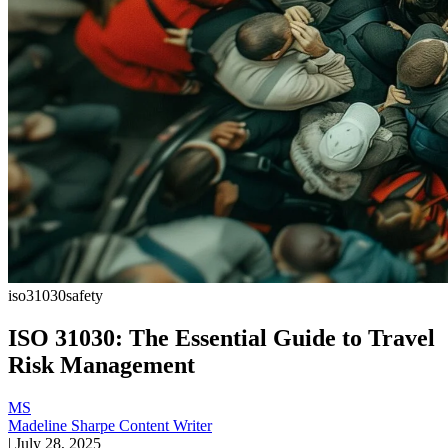
iso31030
safety
ISO 31030: The Essential Guide to Travel
Risk Management
MS
Madeline Sharpe
Content Writer
|
July 28, 2025