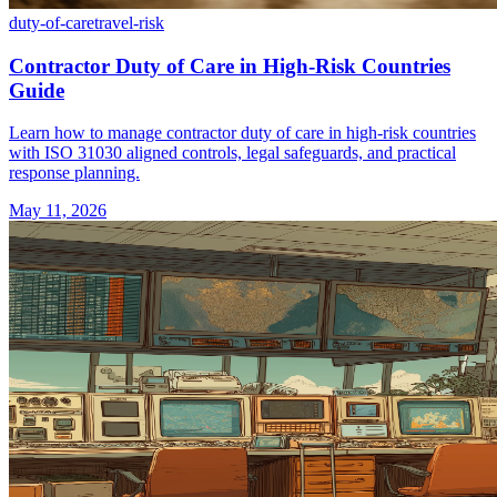
duty-of-care
travel-risk
Contractor Duty of Care in High-Risk Countries
Guide
Learn how to manage contractor duty of care in high-risk countries
with ISO 31030 aligned controls, legal safeguards, and practical
response planning.
May 11, 2026