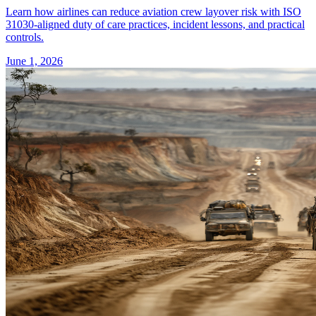
Learn how airlines can reduce aviation crew layover risk with ISO
31030-aligned duty of care practices, incident lessons, and practical
controls.
June 1, 2026