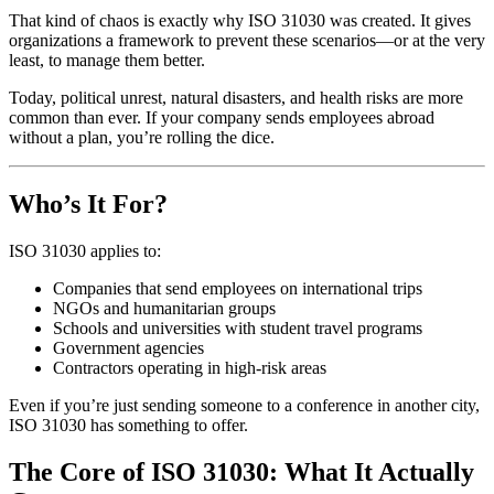
That kind of chaos is exactly why ISO 31030 was created. It gives
organizations a framework to prevent these scenarios—or at the very
least, to manage them better.
Today, political unrest, natural disasters, and health risks are more
common than ever. If your company sends employees abroad
without a plan, you’re rolling the dice.
Who’s It For?
ISO 31030 applies to:
Companies that send employees on international trips
NGOs and humanitarian groups
Schools and universities with student travel programs
Government agencies
Contractors operating in high-risk areas
Even if you’re just sending someone to a conference in another city,
ISO 31030 has something to offer.
The Core of ISO 31030: What It Actually