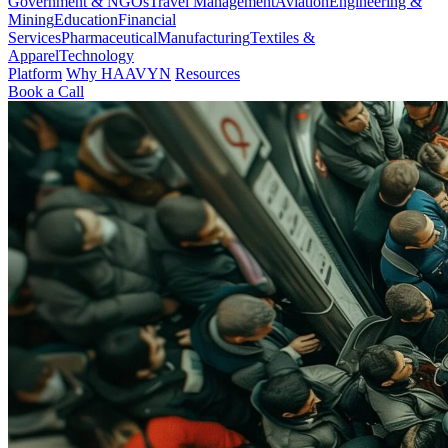
Government & NGOs
Travel Management
Aviation
Engineering &
Mining
Education
Financial
Services
Pharmaceutical
Manufacturing
Textiles &
Apparel
Technology
Platform
Why HAAVYN
Resources
Book a Call