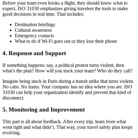
Before your team even books a flight, they should know what to
expect. ISO 31030 emphasizes giving travelers the tools to make
good decisions in real time. That includes:
Destination briefings
Cultural awareness
Emergency contacts
What to do if Wi-Fi goes out or they lose their phone
4.
Response and Support
If something happens: say, a political protest turns violent, then
what’s the plan? How will you track your team? Who do they call?
Imagine being stuck in Paris during a transit strike that turns violent.
No cabs. No trains. Your company has no idea where you are. ISO
31030 can help your organization identify and prevent that kind of
disconnect.
5.
Monitoring and Improvement
This part is all about feedback. After every trip, learn from what
went right and what didn’t. That way, your travel safety plan keeps
evolving.