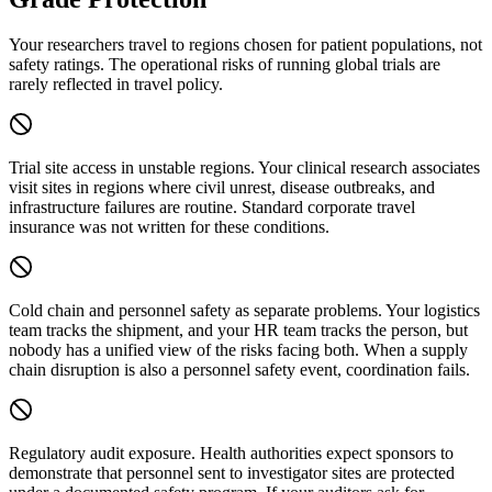
Your researchers travel to regions chosen for patient populations, not
safety ratings. The operational risks of running global trials are
rarely reflected in travel policy.
Trial site access in unstable regions.
Your clinical research associates
visit sites in regions where civil unrest, disease outbreaks, and
infrastructure failures are routine. Standard corporate travel
insurance was not written for these conditions.
Cold chain and personnel safety as separate problems.
Your logistics
team tracks the shipment, and your HR team tracks the person, but
nobody has a unified view of the risks facing both. When a supply
chain disruption is also a personnel safety event, coordination fails.
Regulatory audit exposure.
Health authorities expect sponsors to
demonstrate that personnel sent to investigator sites are protected