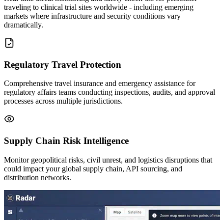
traveling to clinical trial sites worldwide - including emerging
markets where infrastructure and security conditions vary
dramatically.
Regulatory Travel Protection
Comprehensive travel insurance and emergency assistance for
regulatory affairs teams conducting inspections, audits, and approval
processes across multiple jurisdictions.
Supply Chain Risk Intelligence
Monitor geopolitical risks, civil unrest, and logistics disruptions that
could impact your global supply chain, API sourcing, and
distribution networks.