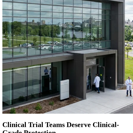
Clinical Trial Teams Deserve Clinical-
Grade Protection