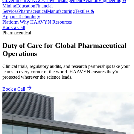
Government & NGOs
Travel Management
Aviation
Engineering &
Mining
Education
Financial
Services
Pharmaceutical
Manufacturing
Textiles &
Apparel
Technology
Platform
Why HAAVYN
Resources
Book a Call
Pharmaceutical
Duty of Care for Global Pharmaceutical
Operations
Clinical trials, regulatory audits, and research partnerships take your
teams to every corner of the world. HAAVYN ensures they're
protected wherever the science leads.
Book a Call