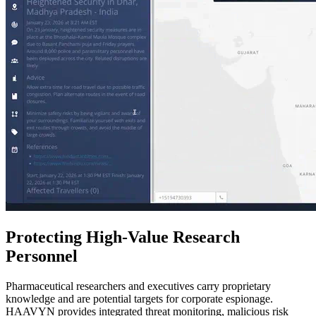
Protecting High-Value Research
Personnel
Pharmaceutical researchers and executives carry proprietary
knowledge and are potential targets for corporate espionage.
HAAVYN provides integrated threat monitoring, malicious risk