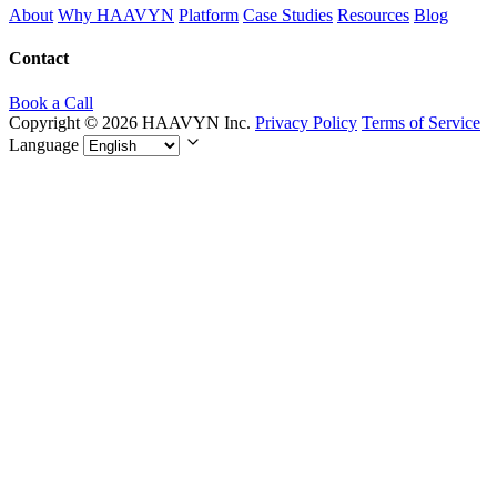
About
Why HAAVYN
Platform
Case Studies
Resources
Blog
Contact
Book a Call
Copyright © 2026 HAAVYN Inc.
Privacy Policy
Terms of Service
Language