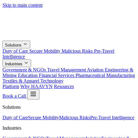
Skip to main content
Solutions
Duty of Care
Secure Mobility
Malicious Risks
Pre-Travel
Intelligence
Industries
Government & NGOs
Travel Management
Aviation
Engineering &
Mining
Education
Financial Services
Pharmaceutical
Manufacturing
Textiles & Apparel
Technology
Platform
Why HAAVYN
Resources
Book a Call
Solutions
Duty of Care
Secure Mobility
Malicious Risks
Pre-Travel Intelligence
Industries