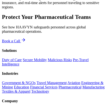
insurance, and real-time alerts for personnel traveling to sensitive
regions.
Protect Your Pharmaceutical Teams
See how HAAVYN safeguards personnel across global
pharmaceutical operations.
Book a Call
Solutions
Duty of Care
Secure Mobility
Malicious Risks
Pre-Travel
Intelligence
Industries
Government & NGOs
Travel Management
Aviation
Engineering &
Mining
Education
Financial Services
Pharmaceutical
Manufacturing
Textiles & Apparel
Technology
Company