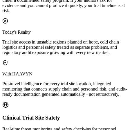
under a documented safety program. If your auditors ask for
evidence and you cannot produce it quickly, your trial timeline is at
risk.
Today's Reality
Trial site access in unstable regions planned on hope, cold chain
logistics and personnel safety treated as separate problems, and
regulatory audit exposure growing with every new market.
With HAAVYN
Pre-travel intelligence for every trial site location, integrated
monitoring that connects supply chain and personnel risk, and audit-
ready documentation generated automatically - not retroactively.
Clinical Trial Site Safety
Real-time threat monitoring and safety check-ins for personnel