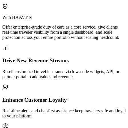
With HAAVYN
Offer enterprise-grade duty of care as a core service, give clients
real-time traveler visibility from a single dashboard, and scale
protection across your entire portfolio without scaling headcount.
Drive New Revenue Streams
Resell customized travel insurance via low-code widgets, API, or
partner portal to add value and revenue.
Enhance Customer Loyalty
Real-time alerts and chat-first assistance keep travelers safe and loyal
to your platform.