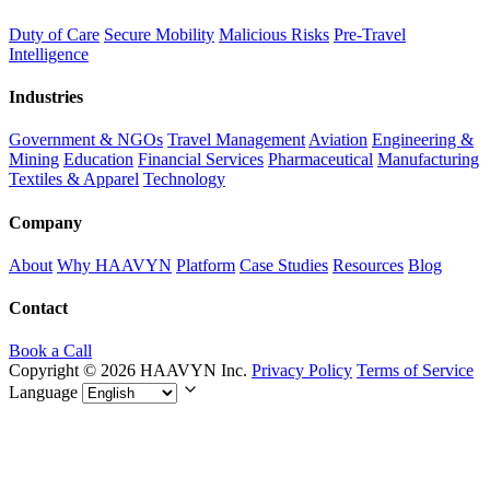
Duty of Care
Secure Mobility
Malicious Risks
Pre-Travel
Intelligence
Industries
Government & NGOs
Travel Management
Aviation
Engineering &
Mining
Education
Financial Services
Pharmaceutical
Manufacturing
Textiles & Apparel
Technology
Company
About
Why HAAVYN
Platform
Case Studies
Resources
Blog
Contact
Book a Call
Copyright © 2026 HAAVYN Inc.
Privacy Policy
Terms of Service
Language