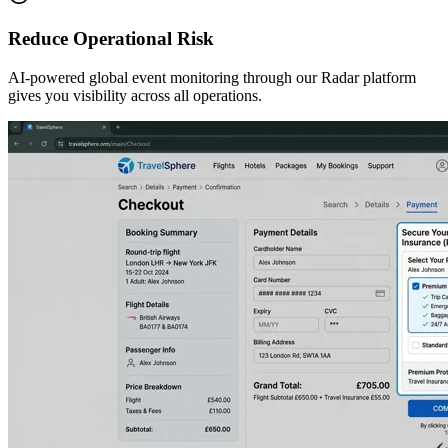
Reduce Operational Risk
AI-powered global event monitoring through our Radar platform
gives you visibility across all operations.