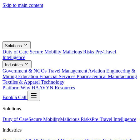
Skip to main content
Solutions
Duty of Care
Secure Mobility
Malicious Risks
Pre-Travel
Intelligence
Industries
Government & NGOs
Travel Management
Aviation
Engineering &
Mining
Education
Financial Services
Pharmaceutical
Manufacturing
Textiles & Apparel
Technology
Platform
Why HAAVYN
Resources
Book a Call
Solutions
Duty of Care
Secure Mobility
Malicious Risks
Pre-Travel Intelligence
Industries