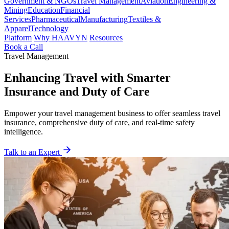
Government & NGOs
Travel Management
Aviation
Engineering &
Mining
Education
Financial
Services
Pharmaceutical
Manufacturing
Textiles &
Apparel
Technology
Platform
Why HAAVYN
Resources
Book a Call
Travel Management
Enhancing Travel with Smarter
Insurance and Duty of Care
Empower your travel management business to offer seamless travel
insurance, comprehensive duty of care, and real-time safety
intelligence.
Talk to an Expert