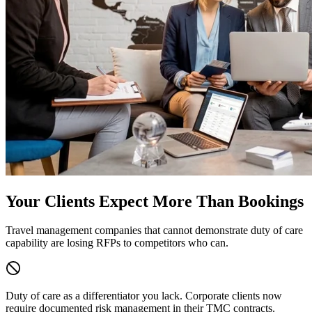
Your Clients Expect More Than Bookings
Travel management companies that cannot demonstrate duty of care
capability are losing RFPs to competitors who can.
Duty of care as a differentiator you lack.
Corporate clients now
require documented risk management in their TMC contracts.