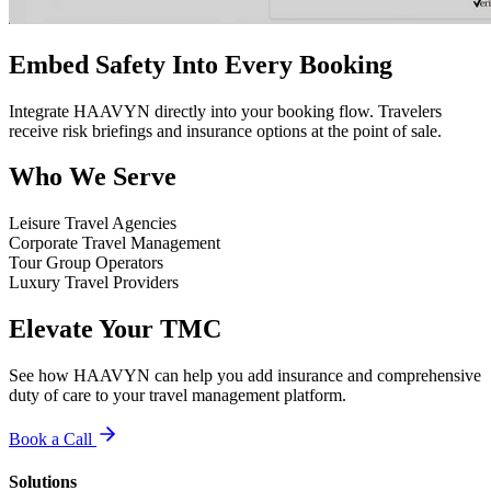
Embed Safety Into Every Booking
Integrate HAAVYN directly into your booking flow. Travelers
receive risk briefings and insurance options at the point of sale.
Who We Serve
Leisure Travel Agencies
Corporate Travel Management
Tour Group Operators
Luxury Travel Providers
Elevate Your TMC
See how HAAVYN can help you add insurance and comprehensive
duty of care to your travel management platform.
Book a Call
Solutions