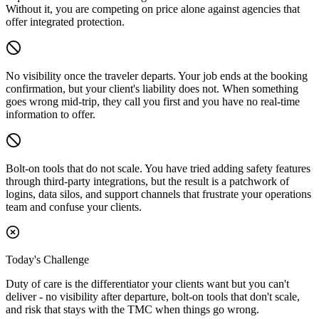
Without it, you are competing on price alone against agencies that
offer integrated protection.
No visibility once the traveler departs.
Your job ends at the booking
confirmation, but your client's liability does not. When something
goes wrong mid-trip, they call you first and you have no real-time
information to offer.
Bolt-on tools that do not scale.
You have tried adding safety features
through third-party integrations, but the result is a patchwork of
logins, data silos, and support channels that frustrate your operations
team and confuse your clients.
Today's Challenge
Duty of care is the differentiator your clients want but you can't
deliver - no visibility after departure, bolt-on tools that don't scale,
and risk that stays with the TMC when things go wrong.