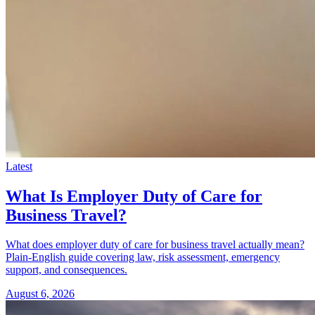
Latest
What Is Employer Duty of Care for
Business Travel?
What does employer duty of care for business travel actually mean?
Plain-English guide covering law, risk assessment, emergency
support, and consequences.
August 6, 2026