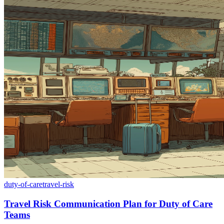
duty-of-care
travel-risk
Travel Risk Communication Plan for Duty of Care
Teams