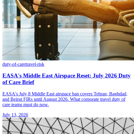
duty-of-care
travel-risk
EASA's Middle East Airspace Reset: July 2026 Duty
of Care Brief
EASA's July 8 Middle East airspace ban covers Tehran, Baghdad,
and Beirut FIRs until August 2026. What corporate travel duty of
care teams must do now.
July 13, 2026