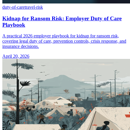
duty-of-care
travel-risk
Kidnap for Ransom Risk: Employer Duty of Care
Playbook
A practical 2026 employer playbook for kidnap for ransom risk,
covering legal duty of care, prevention controls, crisis response, and
insurance decisions.
April 20, 2026