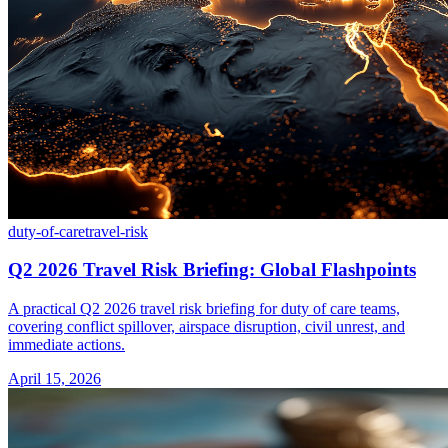
duty-of-care
travel-risk
Q2 2026 Travel Risk Briefing: Global Flashpoints
A practical Q2 2026 travel risk briefing for duty of care teams,
covering conflict spillover, airspace disruption, civil unrest, and
immediate actions.
April 15, 2026