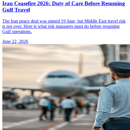
Iran Ceasefire 2026: Duty of Care Before Resuming
Gulf Travel
The Iran peace deal was signed 19 June, but Middle East travel risk
is not over. Here is what risk managers must do before resuming
Gulf operations.
June 22, 2026