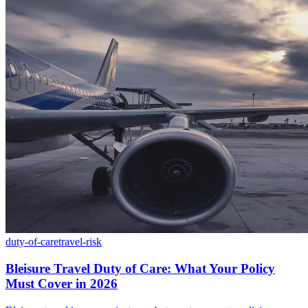
duty-of-care
travel-risk
Bleisure Travel Duty of Care: What Your Policy
Must Cover in 2026