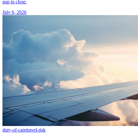
gap to close.
July 6, 2026
duty-of-care
travel-risk