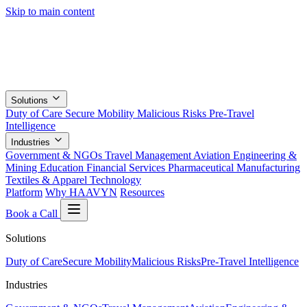
Skip to main content
Solutions
Duty of Care
Secure Mobility
Malicious Risks
Pre-Travel
Intelligence
Industries
Government & NGOs
Travel Management
Aviation
Engineering &
Mining
Education
Financial Services
Pharmaceutical
Manufacturing
Textiles & Apparel
Technology
Platform
Why HAAVYN
Resources
Book a Call
Solutions
Duty of Care
Secure Mobility
Malicious Risks
Pre-Travel Intelligence
Industries