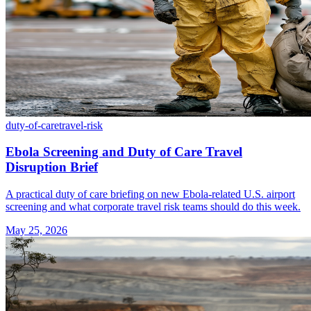
duty-of-care
travel-risk
Ebola Screening and Duty of Care Travel
Disruption Brief
A practical duty of care briefing on new Ebola-related U.S. airport
screening and what corporate travel risk teams should do this week.
May 25, 2026