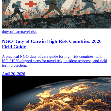
duty-of-care
travel-risk
NGO Duty of Care in High-Risk Countries: 2026
Field Guide
A practical NGO duty of care guide for high-risk countries, with
ISO 31030-aligned steps for travel risk, incident response, and field
team protection.
April 20, 2026