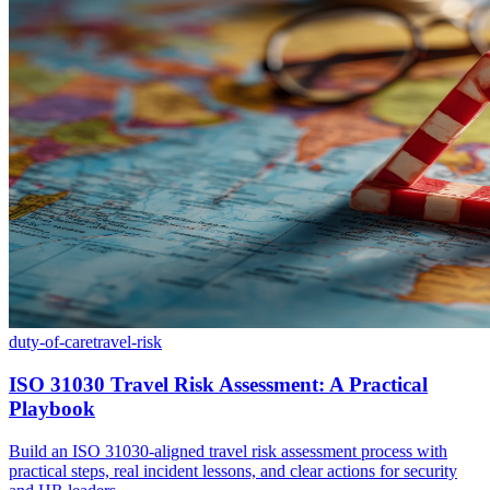
duty-of-care
travel-risk
ISO 31030 Travel Risk Assessment: A Practical
Playbook
Build an ISO 31030-aligned travel risk assessment process with
practical steps, real incident lessons, and clear actions for security