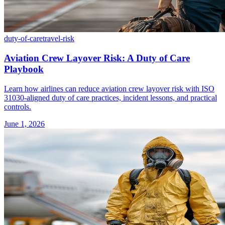
duty-of-care
travel-risk
Aviation Crew Layover Risk: A Duty of Care
Playbook
Learn how airlines can reduce aviation crew layover risk with ISO
31030-aligned duty of care practices, incident lessons, and practical
controls.
June 1, 2026