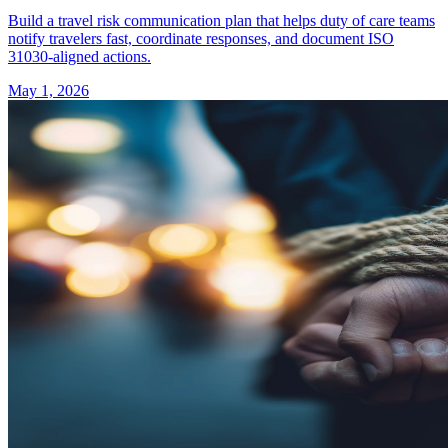
Build a travel risk communication plan that helps duty of care teams
notify travelers fast, coordinate responses, and document ISO
31030-aligned actions.
May 1, 2026