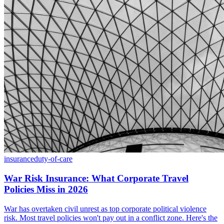
insurance
duty-of-care
War Risk Insurance: What Corporate Travel
Policies Miss in 2026
War has overtaken civil unrest as top corporate political violence
risk. Most travel policies won't pay out in a conflict zone. Here's the