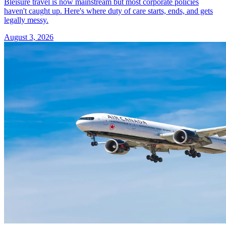
Bleisure travel is now mainstream but most corporate policies
haven't caught up. Here's where duty of care starts, ends, and gets
legally messy.
August 3, 2026