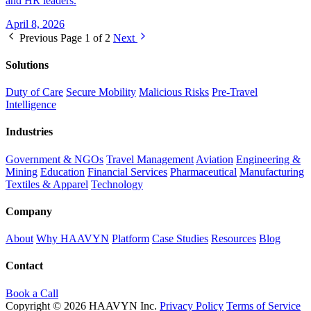
and HR leaders.
April 8, 2026
Previous
Page 1 of 2
Next
Solutions
Duty of Care
Secure Mobility
Malicious Risks
Pre-Travel
Intelligence
Industries
Government & NGOs
Travel Management
Aviation
Engineering &
Mining
Education
Financial Services
Pharmaceutical
Manufacturing
Textiles & Apparel
Technology
Company
About
Why HAAVYN
Platform
Case Studies
Resources
Blog
Contact
Book a Call
Copyright © 2026 HAAVYN Inc.
Privacy Policy
Terms of Service