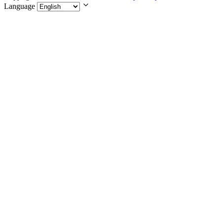
Language