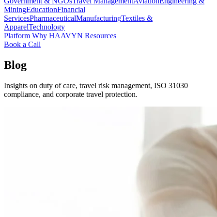
Government & NGOs
Travel Management
Aviation
Engineering &
Mining
Education
Financial
Services
Pharmaceutical
Manufacturing
Textiles &
Apparel
Technology
Platform
Why HAAVYN
Resources
Book a Call
Blog
Insights on duty of care, travel risk management, ISO 31030
compliance, and corporate travel protection.