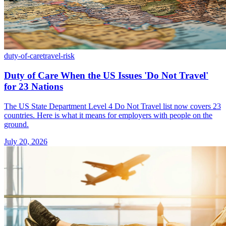
duty-of-care
travel-risk
Duty of Care When the US Issues 'Do Not Travel'
for 23 Nations
The US State Department Level 4 Do Not Travel list now covers 23
countries. Here is what it means for employers with people on the
ground.
July 20, 2026