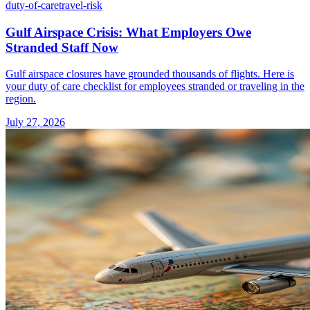
duty-of-care
travel-risk
Gulf Airspace Crisis: What Employers Owe
Stranded Staff Now
Gulf airspace closures have grounded thousands of flights. Here is
your duty of care checklist for employees stranded or traveling in the
region.
July 27, 2026