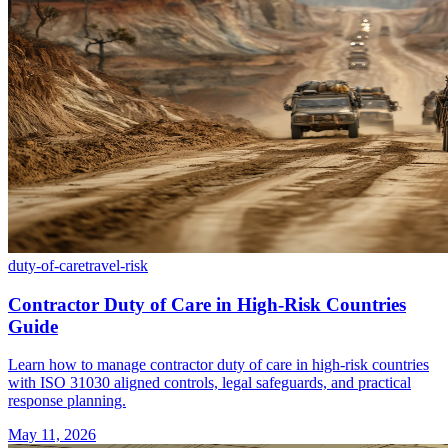
duty-of-care
travel-risk
Contractor Duty of Care in High-Risk Countries
Guide
Learn how to manage contractor duty of care in high-risk countries
with ISO 31030 aligned controls, legal safeguards, and practical
response planning.
May 11, 2026